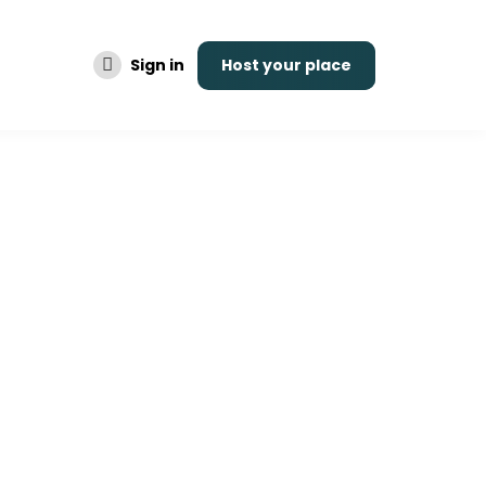
Sign in
Host your place