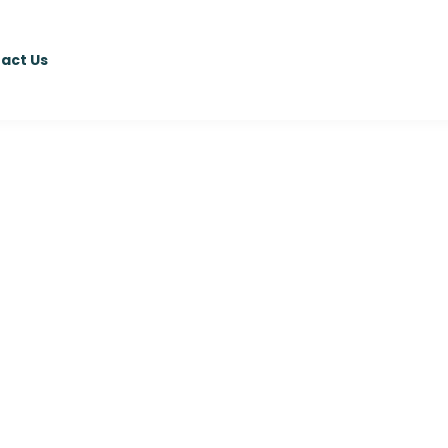
act Us