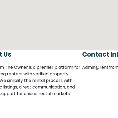
t Us
Contact In
m The Owner is a premier platform for
Admin@rentfro
ng renters with verified property
We simplify the rental process with
c listings, direct communication, and
 support for unique rental markets.