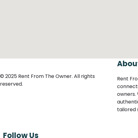
Abou
© 2025 Rent From The Owner. All rights
Rent Fro
reserved.
connecti
owners. 
authenti
tailored
Follow Us