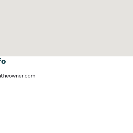
fo
mtheowner.com