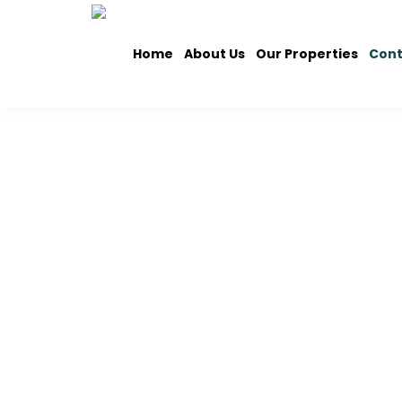
Home
About Us
Our Properties
Cont