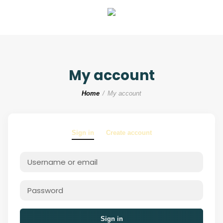
My account
Home
My account
Sign in
Create account
Sign in