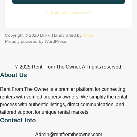
Lost your password?
Copyright © 2020 Brikk. Handcrafted by
Utillz
.
Proudly powered by WordPress.
© 2025 Rent From The Owner. All rights reserved.
About Us
Rent From The Owner is a premier platform for connecting
renters with verified property owners. We simplify the rental
process with authentic listings, direct communication, and
tailored support for unique rental markets.
Contact Info
Admin@rentfromtheowner.com