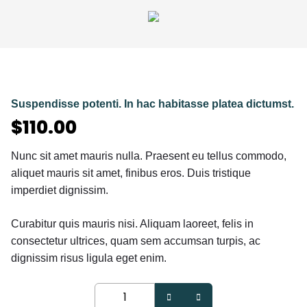
Suspendisse potenti. In hac habitasse platea dictumst.
$
110.00
Nunc sit amet mauris nulla. Praesent eu tellus commodo,
aliquet mauris sit amet, finibus eros. Duis tristique
imperdiet dignissim.
Curabitur quis mauris nisi. Aliquam laoreet, felis in
consectetur ultrices, quam sem accumsan turpis, ac
dignissim risus ligula eget enim.