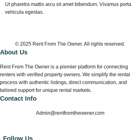
Ut pharetra mattis arcu sit amet bibendum. Vivamus porta
vehicula egestas.
© 2025 Rent From The Owner. All rights reserved.
About Us
Rent From The Owner is a premier platform for connecting
renters with verified property owners. We simplify the rental
process with authentic listings, direct communication, and
tailored support for unique rental markets.
Contact Info
Admin@rentfromtheowner.com
Follow Us