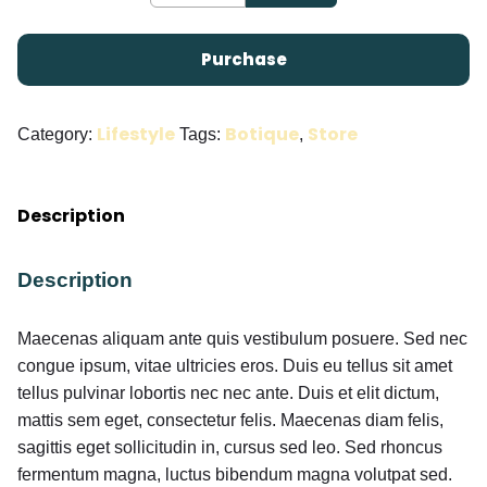
Purchase
Lifestyle
Botique
Store
Category:
Tags:
,
Description
Description
Maecenas aliquam ante quis vestibulum posuere. Sed nec
congue ipsum, vitae ultricies eros. Duis eu tellus sit amet
tellus pulvinar lobortis nec nec ante. Duis et elit dictum,
mattis sem eget, consectetur felis. Maecenas diam felis,
sagittis eget sollicitudin in, cursus sed leo. Sed rhoncus
fermentum magna, luctus bibendum magna volutpat sed.