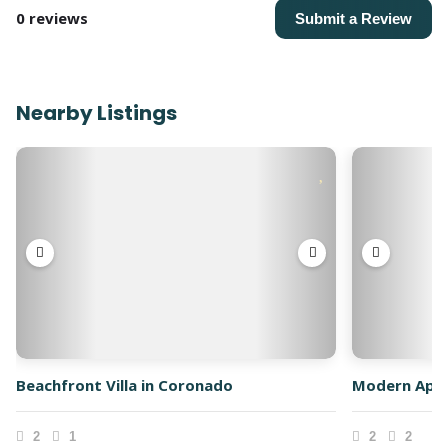
0 reviews
Submit a Review
Nearby Listings
Beachfront Villa in Coronado
Modern Apar
2
1
2
2