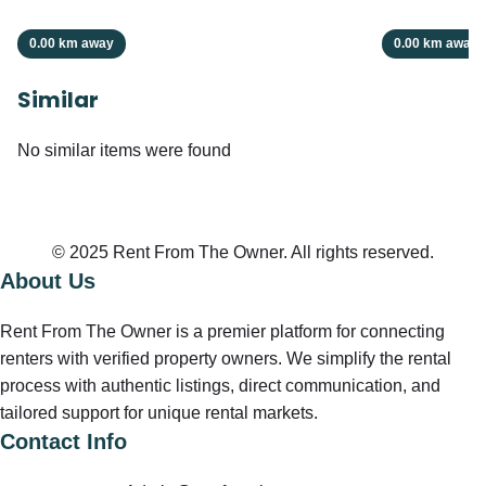
0.00 km away
0.00 km away
Similar
No similar items were found
© 2025 Rent From The Owner. All rights reserved.
About Us
Rent From The Owner is a premier platform for connecting
renters with verified property owners. We simplify the rental
process with authentic listings, direct communication, and
tailored support for unique rental markets.
Contact Info