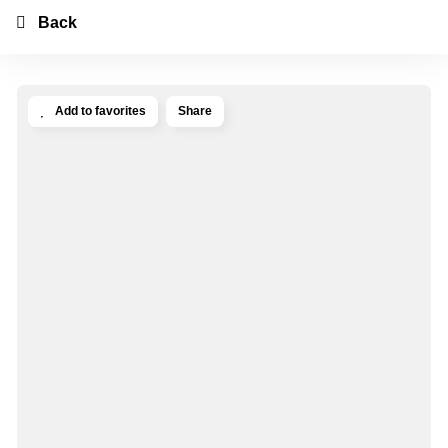
Back
Add to favorites
Share