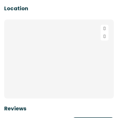
Location
Reviews