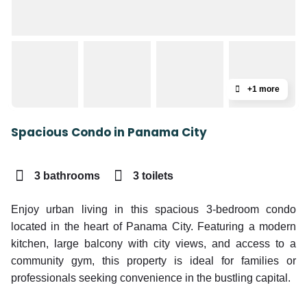
+1 more
Spacious Condo in Panama City
3 bathrooms
3 toilets
Enjoy urban living in this spacious 3-bedroom condo
located in the heart of Panama City. Featuring a modern
kitchen, large balcony with city views, and access to a
community gym, this property is ideal for families or
professionals seeking convenience in the bustling capital.