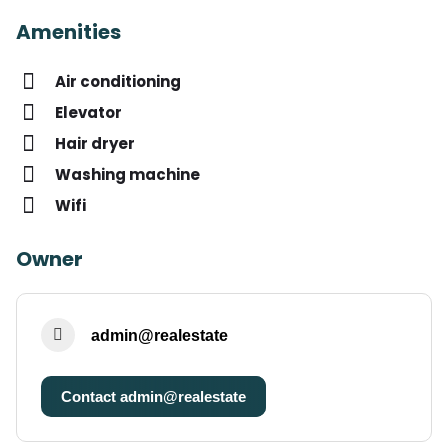
Amenities
Air conditioning
Elevator
Hair dryer
Washing machine
Wifi
Owner
admin@realestate
Contact admin@realestate