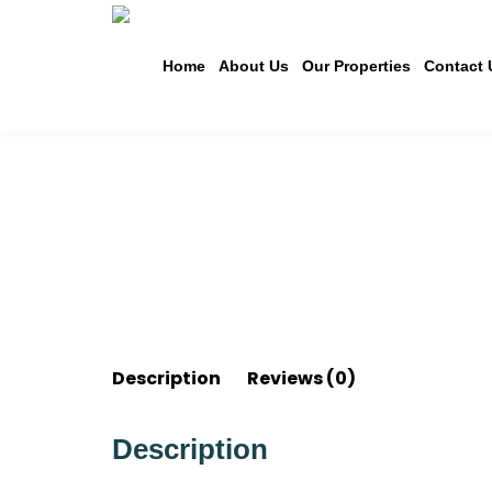
Home
About Us
Our Properties
Contact 
Description
Reviews (0)
Description