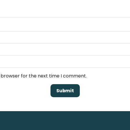
s browser for the next time I comment.