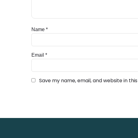
Name
*
Email
*
Save my name, email, and website in thi