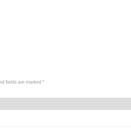
ed fields are marked
*