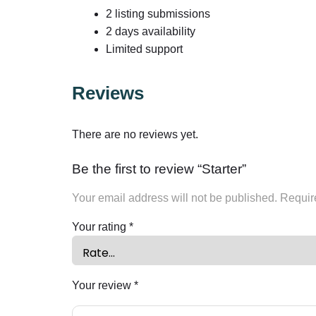
2 listing submissions
2 days availability
Limited support
Reviews
There are no reviews yet.
Be the first to review “Starter”
Your email address will not be published.
Requir
Your rating
*
Your review
*