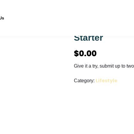
Us
Starter
$
0.00
Give it a try, submit up to two 
Lifestyle
Category: