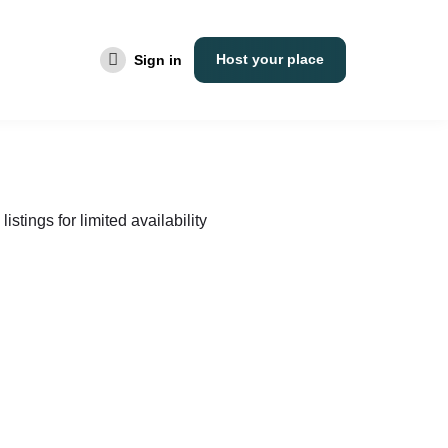
Host your place
Sign in
listings for limited availability