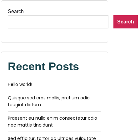
Search
Search
Recent Posts
Hello world!
Quisque sed eros mollis, pretium odio
feugiat dictum
Praesent eu nulla enim consectetur odio
nec mattis tincidunt
Sed efficitur, tortor ac ultrices vulputate