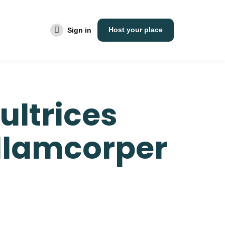
Host your place
Sign in
 ultrices
ullamcorper