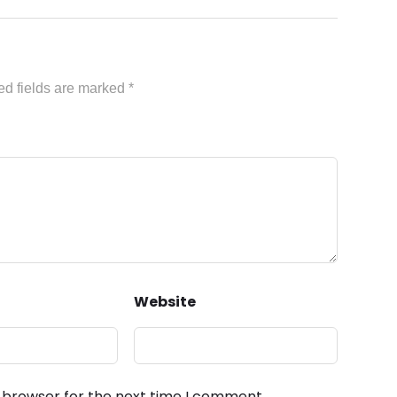
ed fields are marked
*
Website
s browser for the next time I comment.