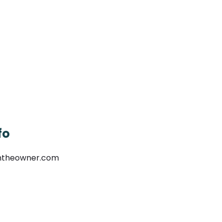
fo
mtheowner.com