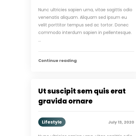
Nunc ultricies sapien urna, vitae sagittis odio
venenatis aliquam. Aliquam sed ipsum eu
velit porttitor tempus sed ac tortor. Donec
commodo interdum sapien in pellentesque.
…
Continue reading
Ut suscipit sem quis erat
gravida ornare
Lifestyle
July 13, 2020