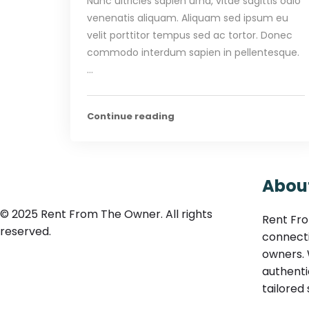
Nunc ultricies sapien urna, vitae sagittis odio
venenatis aliquam. Aliquam sed ipsum eu
velit porttitor tempus sed ac tortor. Donec
commodo interdum sapien in pellentesque.
…
Continue reading
Abou
© 2025 Rent From The Owner. All rights
Rent Fro
reserved.
connecti
owners. 
authenti
tailored