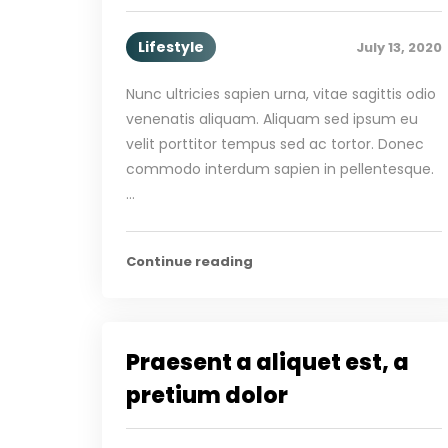
Lifestyle
July 13, 2020
Nunc ultricies sapien urna, vitae sagittis odio
venenatis aliquam. Aliquam sed ipsum eu
velit porttitor tempus sed ac tortor. Donec
commodo interdum sapien in pellentesque.
…
Continue reading
Praesent a aliquet est, a
pretium dolor