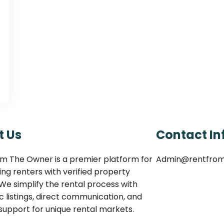
t Us
Contact In
m The Owner is a premier platform for
Admin@rentfro
ng renters with verified property
We simplify the rental process with
c listings, direct communication, and
 support for unique rental markets.