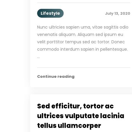
Lifestyle
July 13, 2020
Nunc ultricies sapien urna, vitae sagittis odio
venenatis aliquam. Aliquam sed ipsum eu
velit porttitor tempus sed ac tortor. Donec
commodo interdum sapien in pellentesque.
…
Continue reading
Sed efficitur, tortor ac
ultrices vulputate lacinia
tellus ullamcorper