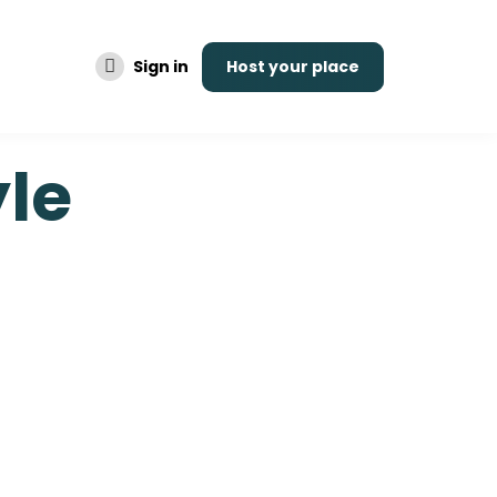
Sign in
Host your place
yle