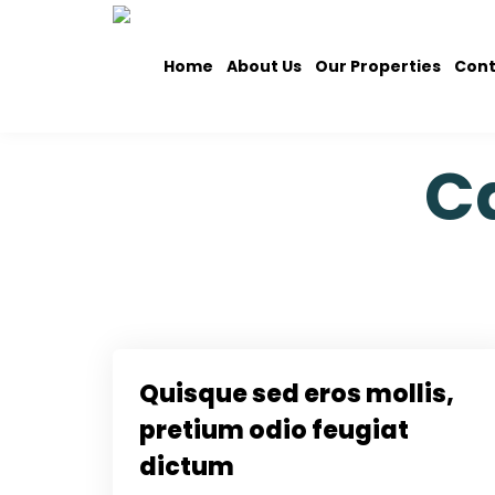
Home
About Us
Our Properties
Cont
C
Quisque sed eros mollis,
pretium odio feugiat
dictum