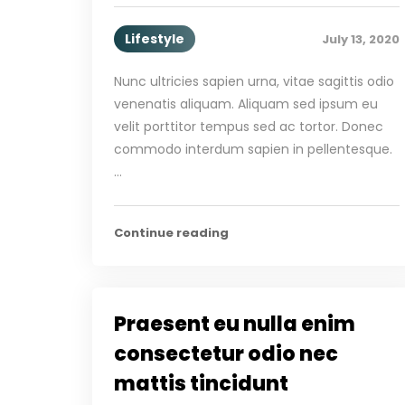
Lifestyle
July 13, 2020
Nunc ultricies sapien urna, vitae sagittis odio
venenatis aliquam. Aliquam sed ipsum eu
velit porttitor tempus sed ac tortor. Donec
commodo interdum sapien in pellentesque.
…
Continue reading
Praesent eu nulla enim
consectetur odio nec
mattis tincidunt