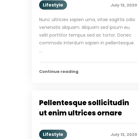
Lifestyle
July 13, 2020
Nunc ultricies sapien urna, vitae sagittis odio
venenatis aliquam. Aliquam sed ipsum eu
velit porttitor tempus sed ac tortor. Donec
commodo interdum sapien in pellentesque.
…
Continue reading
Pellentesque sollicitudin
ut enim ultrices ornare
Lifestyle
July 13, 2020