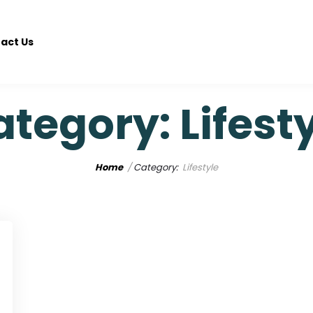
act Us
ategory:
Lifest
Home
Category:
Lifestyle